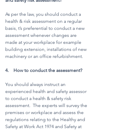
and safety risk assessment? 
As per the law, you should conduct a 
health & risk assessment on a regular 
basis, t’s preferential to conduct a new 
assessment whenever changes are 
made at your workplace for example 
building extension, installations of new 
machinery or an office refurbishment.
4.    How to conduct the assessment? 
You should always instruct an 
experienced health and safety assessor 
to conduct a health & safety risk 
assessment.  The experts will survey the 
premises or workplace and assess the 
regulations relating to the Healthy and 
Safety at Work Act 1974 and Safety at 