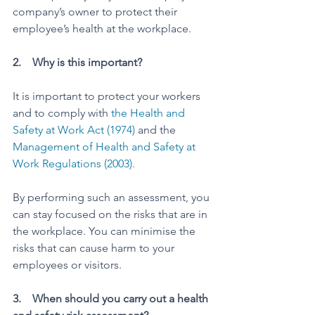
company’s owner to protect their 
employee’s health at the workplace.  
2.    Why is this important? 
It is important to protect your workers 
and to comply with 
the Health and 
Safety at Work Act (1974)
 and the 
Management of Health and Safety at 
Work Regulations (2003).
By performing such an assessment, you 
can stay focused on the risks that are in 
the workplace. You can minimise the 
risks that can cause harm to your 
employees or visitors. 
3.    When should you carry out a health 