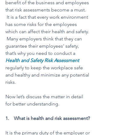
benefit of the business and employees 
that risk assessments become a must. 
 It is a fact that every work environment 
has some risks for the employees 
which can affect their health and safety. 
 Many employers think that they can 
guarantee their employees' safety, 
that’s why you need to conduct a 
Health and Safety Risk Assessment
regularly to keep the workplace safe 
and healthy and minimize any potential 
risks. 
Now let’s discuss the matter in detail 
for better understanding. 
1.    What is health and risk assessment? 
It is the primary duty of the employer or 