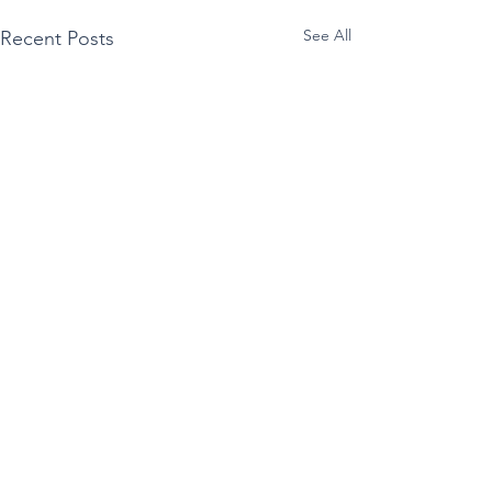
See All
Recent Posts
Comments