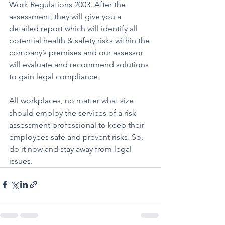
Work Regulations 2003. After the 
assessment, they will give you a 
detailed report which will identify all 
potential health & safety risks within the 
company’s premises and our assessor 
will evaluate and recommend solutions 
to gain legal compliance.
All workplaces, no matter what size 
should employ the services of a risk 
assessment professional to keep their 
employees safe and prevent risks. So, 
do it now and stay away from legal 
issues.