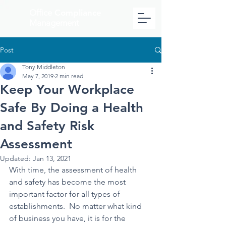
Office
Compliance
Management
Post
Tony Middleton
May 7, 2019
2 min read
Keep Your Workplace
Safe By Doing a Health
and Safety Risk
Assessment
Updated:
Jan 13, 2021
With time, the assessment of health 
and safety has become the most 
important factor for all types of 
establishments.  No matter what kind 
of business you have, it is for the 