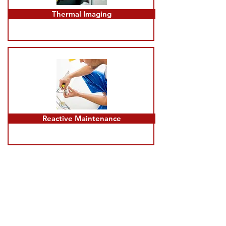
Thermal Imaging
Reactive Maintenance