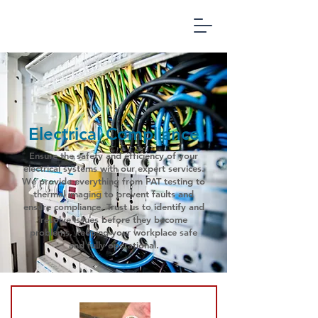
Office
Compliance
Management
Electrical Compliance
Ensure the safety and efficiency of your
electrical systems with our expert services.
We provide everything from PAT testing to
thermal imaging to prevent faults and
ensure compliance. Trust us to identify and
resolve issues before they become
problems, keeping your workplace safe
and fully operational.