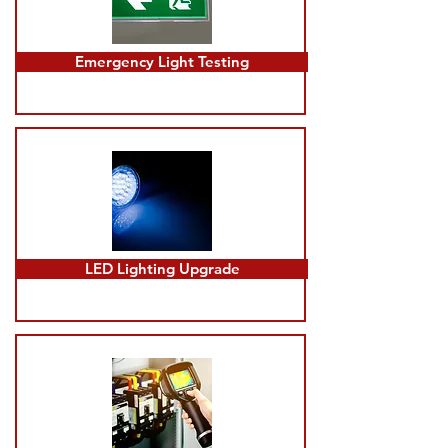
Emergency Light Testing
LED Lighting Upgrade