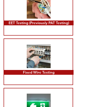
EET Testing (Previously PAT Testing)
Fixed Wire Testing