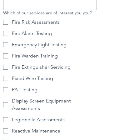
Which of our services are of interest you you?
Fire Risk Assessments
Fire Alarm Testing
Emergency Light Testing
Fire Warden Training
Fire Extinguisher Servicing
Fixed Wire Testing
PAT Testing
Display Screen Equipment
Assessments
Legionella Assessments
Reactive Maintenance