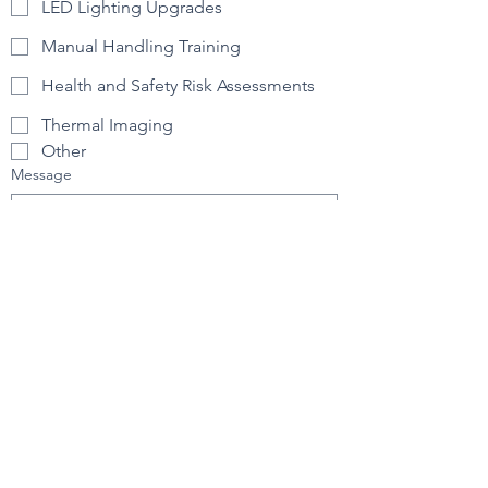
LED Lighting Upgrades
Manual Handling Training
Health and Safety Risk Assessments
Thermal Imaging
Other
Message
How did you find us?
Submit