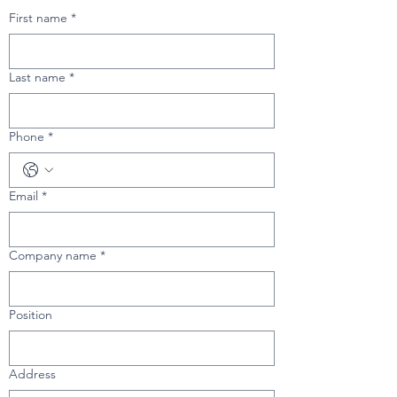
First name
*
Last name
*
Phone
*
Email
*
Company name
*
Position
Address