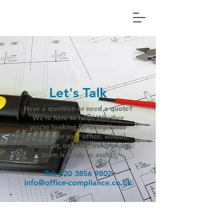
Office
Compliance
Management
Let's Talk
Have a question or need a quote?
We're here to help! Whether
you’re looking for compliance
services for your office, school,
restaurant, or hotel, our friendly
team is ready to assist.
Tel:
020 3856 9802
info@office-compliance.co.uk