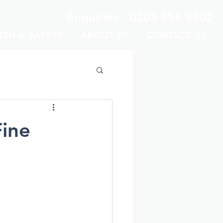
Enquiries -
0203 856 9802
LTH & SAFETY
ABOUT US
CONTACT US
Fine