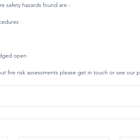
e safety hazards found are -
cedures
edged open 
ut fire risk assessments please get in touch or see our 