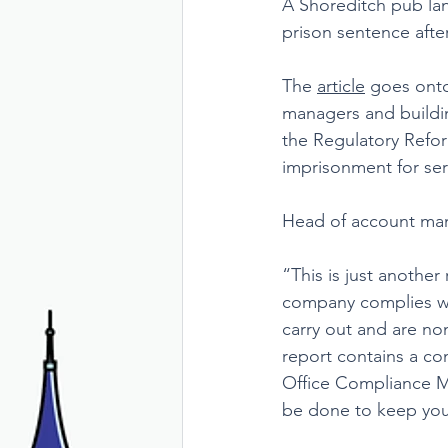
A Shoreditch pub lan
prison sentence after
The 
article
 goes onto
managers and building
the Regulatory Reform
imprisonment for ser
Head of account ma
“This is just anothe
company complies wit
carry out and are no
report contains a co
Office Compliance Ma
be done to keep you 