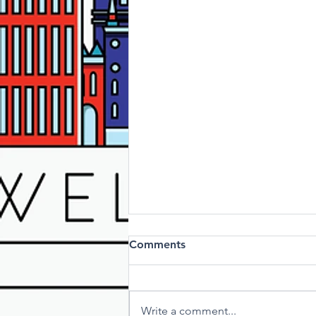
Comments
Write a comment...