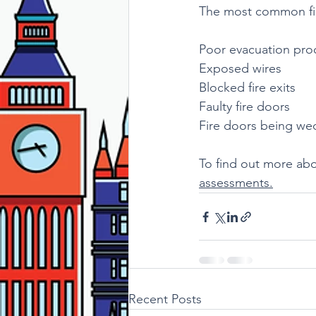
The most common fir
Poor evacuation pro
Exposed wires 
Blocked fire exits
Faulty fire doors
Fire doors being w
To find out more abo
assessments.
Recent Posts