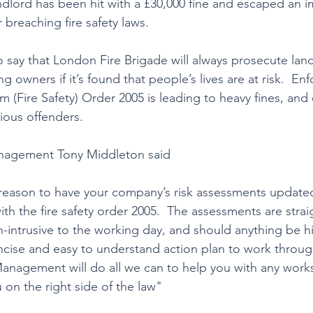
dlord has been hit with a £30,000 fine and escaped an 
 breaching fire safety laws.  
 say that London Fire Brigade will always prosecute land
 owners if it’s found that people’s lives are at risk.  En
 (Fire Safety) Order 2005 is leading to heavy fines, and
ious offenders.
nagement Tony Middleton said
r reason to have your company’s risk assessments updated
h the fire safety order 2005.  The assessments are strai
n-intrusive to the working day, and should anything be hi
ncise and easy to understand action plan to work throug
nagement will do all we can to help you with any works
on the right side of the law"