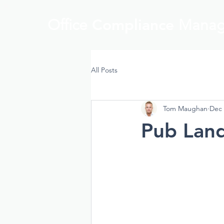
Office
Compliance
Manag
All Posts
Tom Maughan
Dec 
Pub Land