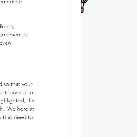
immediate 
lords, 
forcement of 
 even 
 so that your 
ght forward to 
ghlighted, the 
h.  We here at 
 that need to 