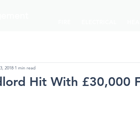
ement
FIRE
ELECTRICAL
HEA
3, 2018
1 min read
lord Hit With £30,000 