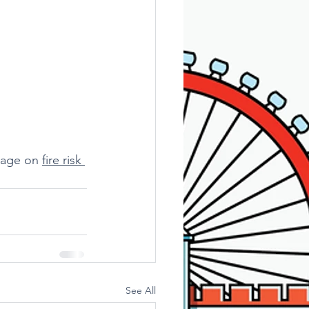
page on 
fire risk 
See All