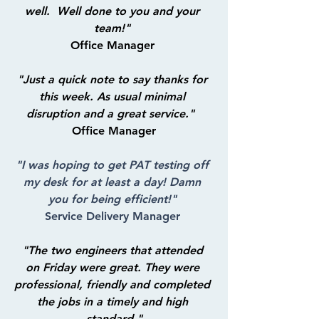
well.  Well done to you and your 
team!"
Office Manager 
"Just a quick note to say thanks for 
this week. As usual minimal 
disruption and a great service."
Office Manager
"I was hoping to get PAT testing off 
my desk for at least a day! Damn 
you for being efficient!"
Service Delivery Manager 
"The two engineers that attended 
on Friday were great. They were 
professional, friendly and completed 
the jobs in a timely and high 
standard."