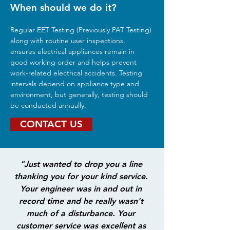
When should we do it?
Regular EET Testing (Previously PAT Testing) 
along with routine user inspections, 
ensures electrical appliances remain in 
good working order and helps prevent 
work-related electrical accidents. Testing 
intervals depend on appliance type and 
environment, but generally, testing should 
be conducted annually.
CONTACT US
"Just wanted to drop you a line 
thanking you for your kind service. 
Your engineer was in and out in 
record time and he really wasn't 
much of a disturbance. Your 
customer service was excellent as 