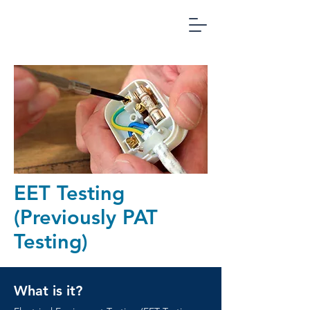
Office
Compliance
Management
EET Testing
(Previously PAT
Testing)
What is it?