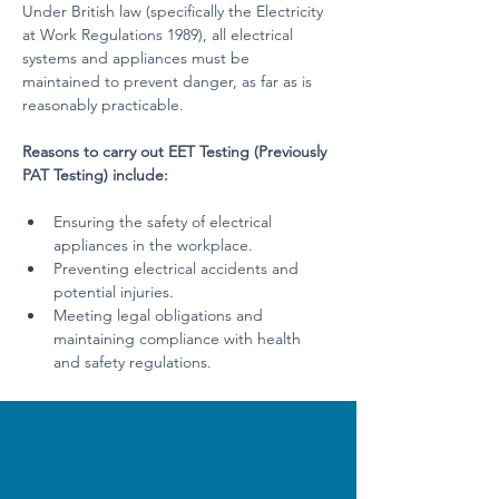
Under British law (specifically the Electricity 
at Work Regulations 1989), all electrical 
systems and appliances must be 
maintained to prevent danger, as far as is 
reasonably practicable.
Reasons to carry out EET Testing (Previously 
PAT Testing) include:
Ensuring the safety of electrical 
appliances in the workplace.
Preventing electrical accidents and 
potential injuries.
Meeting legal obligations and 
maintaining compliance with health 
and safety regulations.