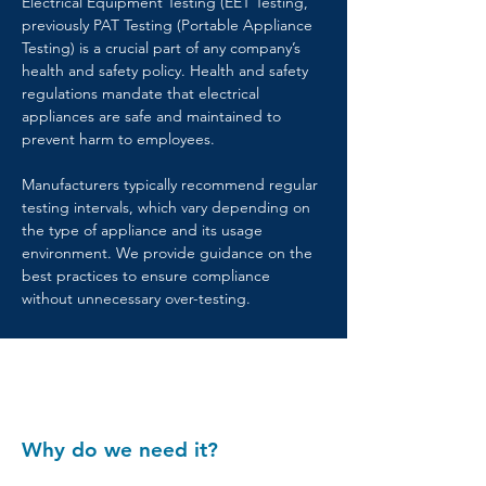
Electrical Equipment Testing (EET Testing, 
previously PAT Testing (Portable Appliance 
Testing) is a crucial part of any company’s 
health and safety policy. Health and safety 
regulations mandate that electrical 
appliances are safe and maintained to 
prevent harm to employees.
Manufacturers typically recommend regular 
testing intervals, which vary depending on 
the type of appliance and its usage 
environment. We provide guidance on the 
best practices to ensure compliance 
without unnecessary over-testing.
Why do we need it?