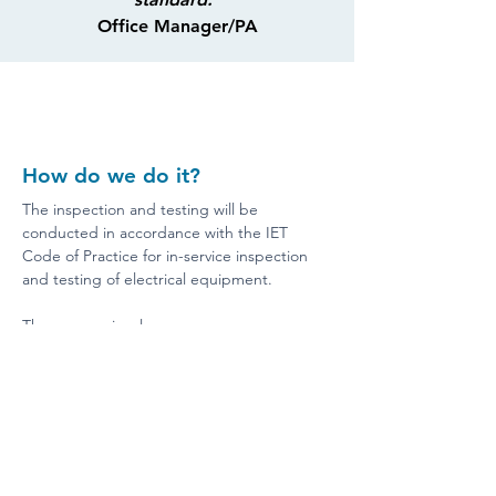
Office Manager/PA
How do we do it?
The inspection and testing will be 
conducted in accordance with the IET 
Code of Practice for in-service inspection 
and testing of electrical equipment.
The process involves:
Visual Inspection:
Checking for damaged cables, 
plugs, or equipment.
Identifying overheating, burn 
marks, or discolouration.